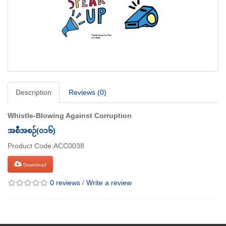
Description
Reviews (0)
Whistle-Blowing Against Corruption
အစီအစဉ်(၀၁၆)
Product Code:ACC0038
Download
0 reviews
/
Write a review