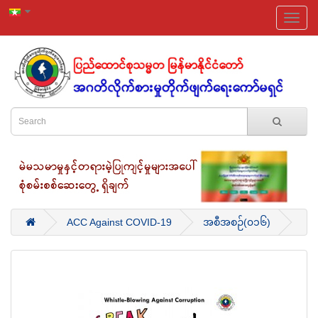
ACC Against COVID-19
အစီအစဉ်(၀၁၆)