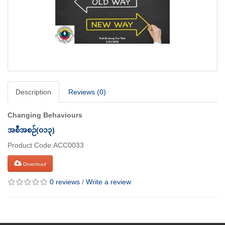
Description
Reviews (0)
Changing Behaviours
အစီအစဉ်(၀၁၃)
Product Code:ACC0033
Download
0 reviews
/
Write a review