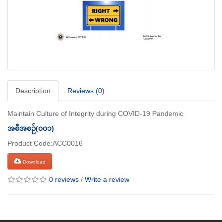
Description
Reviews (0)
Maintain Culture of Integrity during COVID-19 Pandemic
အစီအစဉ်(၀၀၁)
Product Code:ACC0016
Download
0 reviews
/
Write a review