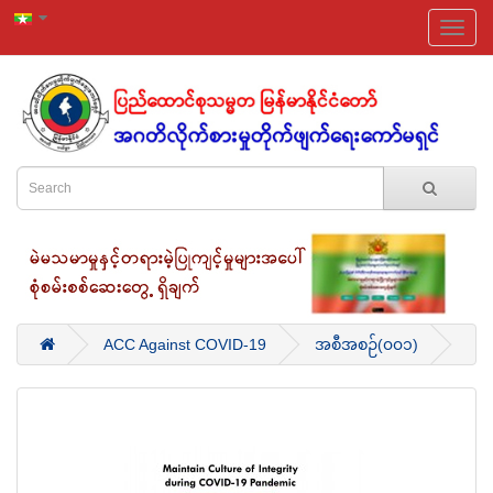
ACC Against COVID-19
အစီအစဉ်(၀၀၁)