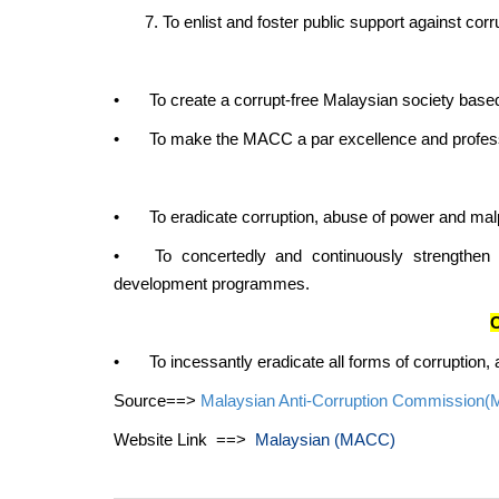
7. To enlist and foster public support against corr
•
To create a corrupt-free Malaysian society based
•
To make the MACC a par excellence and professi
•
To eradicate corruption, abuse of power and mal
•
To concertedly and continuously strengthen
development programmes.
O
•
To incessantly eradicate all forms of corruption
Source==>
Malaysian Anti-Corruption Commission
Website Link ==>
Malaysian (MACC)