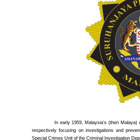
In early 1959, Malaysia's (then Malaya) efforts
respectively focusing on investigations and preven
Special Crimes Unit of the Criminal Investigation Dep