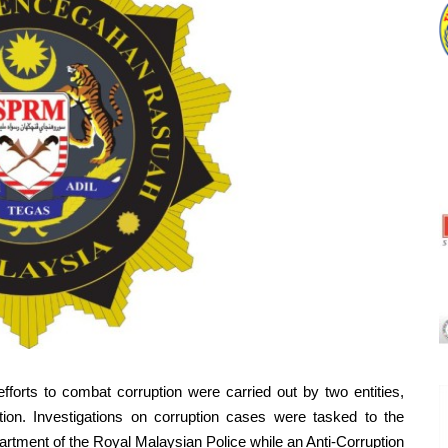
 to combat corruption were carried out by two entities,
tion. Investigations on corruption cases were tasked to the
artment of the Royal Malaysian Police while an Anti-Corruption