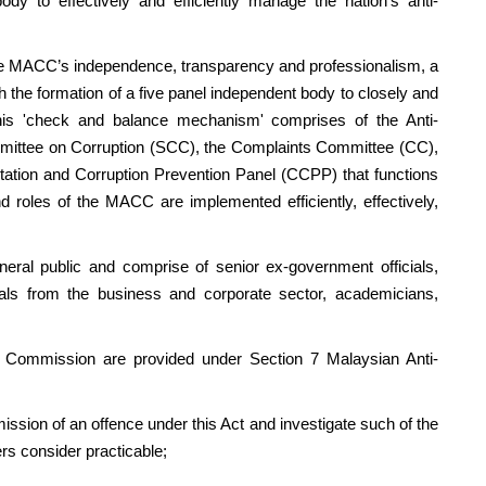
dy to effectively and efficiently manage the nation’s anti-
MACC’s independence, transparency and professionalism, a
he formation of a five panel independent body to closely and
his 'check and balance mechanism' comprises of the Anti-
mittee on Corruption (SCC), the Complaints Committee (CC),
ation and Corruption Prevention Panel (CCPP) that functions
d roles of the MACC are implemented efficiently, effectively,
public and comprise of senior ex-government officials,
onals from the business and corporate sector, academicians,
mmission are provided under Section 7 Malaysian Anti-
ission of an offence under this Act and investigate such of the
rs consider practicable;