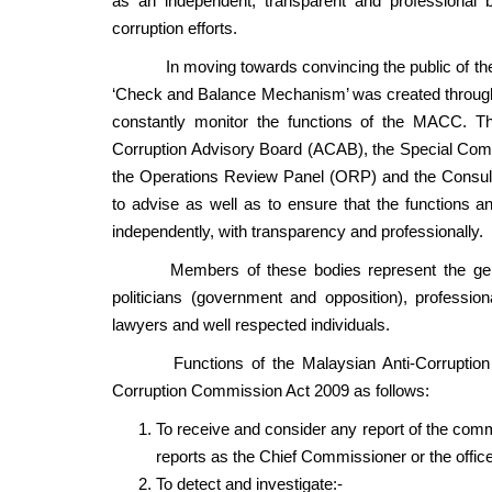
as an independent, transparent and professional bo
corruption efforts.
In moving towards convincing the public of the 
‘Check and Balance Mechanism’ was created through t
constantly monitor the functions of the MACC. T
Corruption Advisory Board (ACAB), the Special Com
the Operations Review Panel (ORP) and the Consult
to advise as well as to ensure that the functions an
independently, with transparency and professionally.
Members of these bodies represent the general 
politicians (government and opposition), professi
lawyers and well respected individuals.
Functions of the Malaysian Anti-Corruption Co
Corruption Commission Act 2009 as follows:
To receive and consider any report of the comm
reports as the Chief Commissioner or the office
To detect and investigate:-