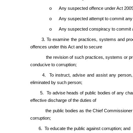
o
Any suspected offence under Act 2009
o
Any suspected attempt to commit any 
o
Any suspected conspiracy to commit a
3. To examine the practices, systems and procedur
offences under this Act and to secure
the revision of such practices, systems or proc
conducive to corruption;
4. To instruct, advise and assist any person, on
eliminated by such person;
5. To advise heads of public bodies of any chang
effective discharge of the duties of
the public bodies as the Chief Commissioner thin
corruption;
6. To educate the public against corruption; and