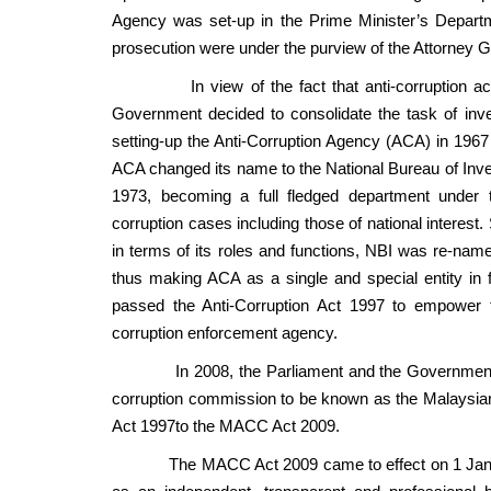
Agency was set-up in the Prime Minister’s Departm
prosecution were under the purview of the Attorney 
In view of the fact that anti-corruption activit
Government decided to consolidate the task of inve
setting-up the Anti-Corruption Agency (ACA) in 1967 
ACA changed its name to the National Bureau of Inves
1973, becoming a full fledged department under 
corruption cases including those of national interest
in terms of its roles and functions, NBI was re-na
thus making ACA as a single and special entity in f
passed the Anti-Corruption Act 1997 to empower th
corruption enforcement agency.
In 2008, the Parliament and the Government una
corruption commission to be known as the Malaysi
Act 1997to the MACC Act 2009.
The MACC Act 2009 came to effect on 1 January 2