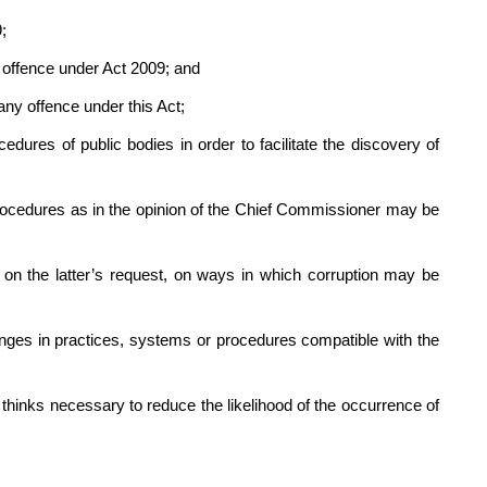
;
offence under Act 2009; and
ny offence under this Act;
es of public bodies in order to facilitate the discovery of
edures as in the opinion of the Chief Commissioner may be
 the latter’s request, on ways in which corruption may be
es in practices, systems or procedures compatible with the
ks necessary to reduce the likelihood of the occurrence of