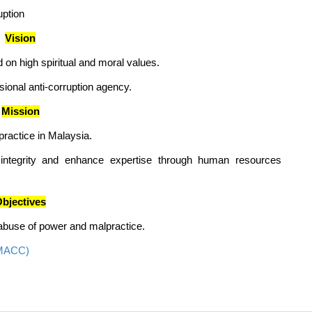
uption
Vision
 on high spiritual and moral values.
onal anti-corruption agency.
Mission
practice in Malaysia.
 integrity and enhance expertise through human resources
bjectives
, abuse of power and malpractice.
(MACC)