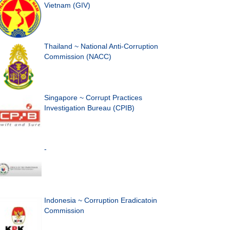
Vietnam (GIV)
Thailand ~ National Anti-Corruption
Commission (NACC)
Singapore ~ Corrupt Practices
Investigation Bureau (CPIB)
-
Indonesia ~ Corruption Eradicatoin
Commission