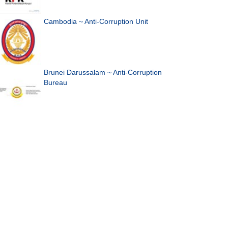
Cambodia ~ Anti-Corruption Unit
Brunei Darussalam ~ Anti-Corruption
Bureau