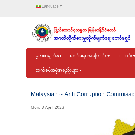
Language
မူလစာမျက်နှာ
ကော်မရှင်အကြောင်း
သတင်း
ဆက်စပ်အဖွဲ့အစည်းများ
Malaysian ~ Anti Corruption Commissi
Mon, 3 April 2023