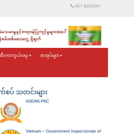
067-8103347
ဆီးကာကွယ်ရေး
စာအုပ်များ
်စပ် သတင်းများ
ASEAN-PAC
Vietnam ~ Government Insperctorate of