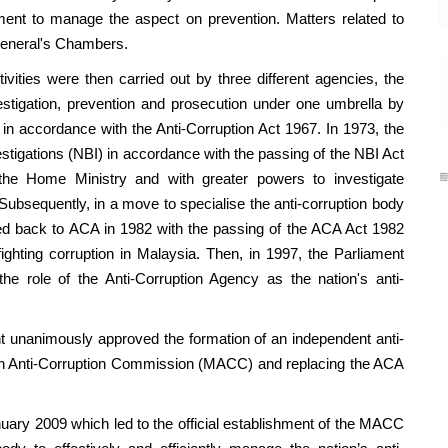
ent to manage the aspect on prevention. Matters related to
General's Chambers.
ies were then carried out by three different agencies, the
stigation, prevention and prosecution under one umbrella by
in accordance with the Anti-Corruption Act 1967. In 1973, the
tigations (NBI) in accordance with the passing of the NBI Act
the Home Ministry and with greater powers to investigate
. Subsequently, in a move to specialise the anti-corruption body
med back to ACA in 1982 with the passing of the ACA Act 1982
ighting corruption in Malaysia. Then, in 1997, the Parliament
e role of the Anti-Corruption Agency as the nation's anti-
nimously approved the formation of an independent anti-
an Anti-Corruption Commission (MACC) and replacing the ACA
009 which led to the official establishment of the MACC