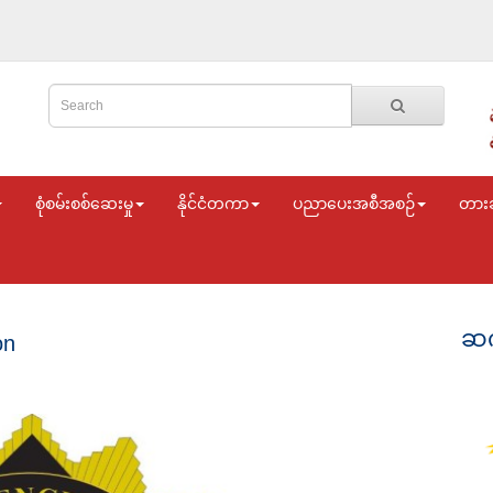
စုံစမ်းစစ်ဆေးမှု
နိုင်ငံတကာ
ပညာပေးအစီအစဉ်
တား
ဆက
on