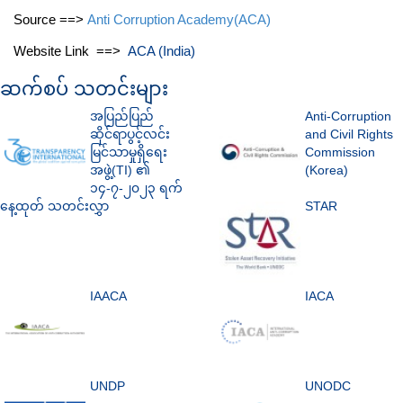
Source ==>
Anti Corruption Academy(ACA)
Website Link ==>
ACA (India)
ဆက်စပ် သတင်းများ
အပြည်ပြည်
Anti-Corruption
ဆိုင်ရာပွင့်လင်း
and Civil Rights
မြင်သာမှုရှိရေး
Commission
အဖွဲ့(TI) ၏
(Korea)
၁၄-၇-၂၀၂၃ ရက်
နေ့ထုတ် သတင်းလွှာ
STAR
IAACA
IACA
UNDP
UNODC