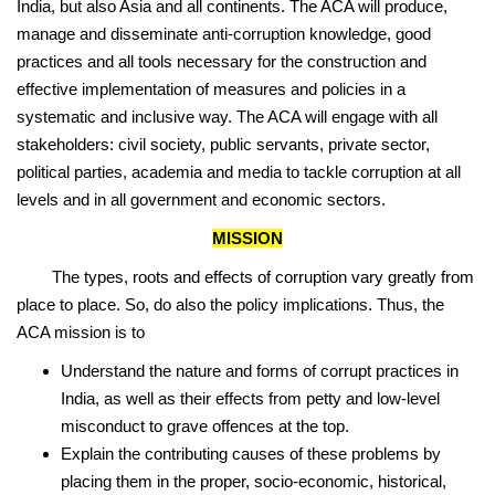
India, but also Asia and all continents. The ACA will produce,
manage and disseminate anti-corruption knowledge, good
practices and all tools necessary for the construction and
effective implementation of measures and policies in a
systematic and inclusive way. The ACA will engage with all
stakeholders: civil society, public servants, private sector,
political parties, academia and media to tackle corruption at all
levels and in all government and economic sectors.
MISSION
The types, roots and effects of corruption vary greatly from
place to place. So, do also the policy implications. Thus, the
ACA mission is to
Understand the nature and forms of corrupt practices in
India, as well as their effects from petty and low-level
misconduct to grave offences at the top.
Explain the contributing causes of these problems by
placing them in the proper, socio-economic, historical,