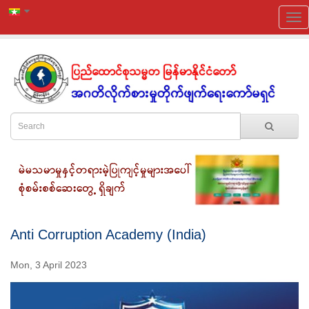
Anti Corruption Academy (India)
Mon, 3 April 2023