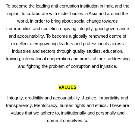
To become the leading anti-corruption institution in India and the
region, to collaborate with sister bodies in Asia and around the
world, in order to bring about social change towards
communities and societies enjoying integrity, good governance
and accountability. To become a globally renowned centre of
excellence empowering leaders and professionals across
industries and sectors through quality studies, education,
training, international cooperation and practical tools addressing
and fighting the problem of corruption and injustice.
VALUES
Integrity, credibility and accountability. Justice, impartiality and
transparency. Meritocracy, human rights and ethics. These are
values that we adhere to, institutionally and personally and
commit ourselves to.