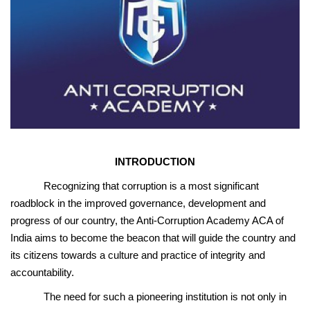
INTRODUCTION
Recognizing that corruption is a most significant
roadblock in the improved governance, development and
progress of our country, the Anti-Corruption Academy ACA of
India aims to become the beacon that will guide the country and
its citizens towards a culture and practice of integrity and
accountability.
The need for such a pioneering institution is not only in