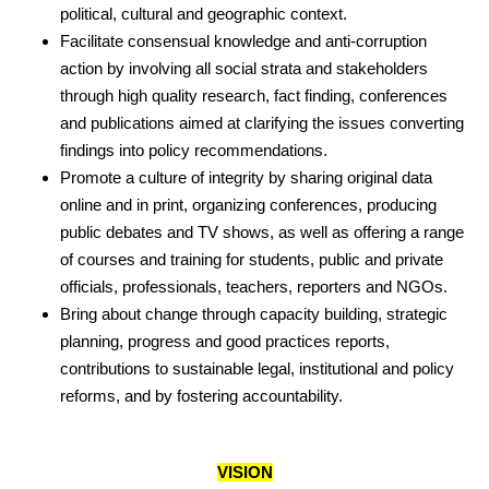
political, cultural and geographic context.
Facilitate consensual knowledge and anti-corruption
action by involving all social strata and stakeholders
through high quality research, fact finding, conferences
and publications aimed at clarifying the issues converting
findings into policy recommendations.
Promote a culture of integrity by sharing original data
online and in print, organizing conferences, producing
public debates and TV shows, as well as offering a range
of courses and training for students, public and private
officials, professionals, teachers, reporters and NGOs.
Bring about change through capacity building, strategic
planning, progress and good practices reports,
contributions to sustainable legal, institutional and policy
reforms, and by fostering accountability.
VISION