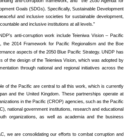
y binding anti-corruption framework, and
the 2030 Agenda for
opment Goals (SDGs). Specifically, Sustainable Development
aceful and inclusive societies for sustainable development,
countable and inclusive institutions at all levels.”
DP’s anti-corruption work include
Teieniwa Vision – Pacific
n
, the
2014 Framework for Pacific Regionalism
and the
Boe
vernance aspects of the
2050 Blue Pacific Strategy
. UNDP has
s of the design of the Teieniwa Vision, which was adopted by
entation through national and regional initiatives across the
 of the Pacific are central to all this work, which is currently
pan and the United Kingdom. These partnerships operate at
ganizations in the Pacific (CROP) agencies, such as the Pacific
, national government institutions, research and educational
uth organizations, as well as academia and the business
C, we are consolidating our efforts to combat corruption and