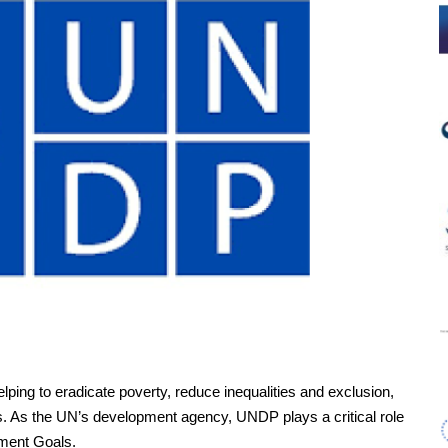
lping to eradicate poverty, reduce inequalities and exclusion,
ss. As the UN’s development agency, UNDP plays a critical role
pment Goals.