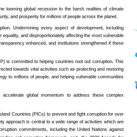
e looming global recession to the harsh realities of climate
urity, and prosperity for millions of people across the planet.
ption. Undermining every aspect of development, including
 equality, and disproportionately affecting the most vulnerable
ransparency enhanced, and institutions strengthened if these
s committed to helping countries root out corruption. This
ected towards vital activities such as protecting and restoring
ergy to millions of people, and helping vulnerable communities
nd accelerate global momentum to address these complex
land Countries (PICs) to prevent and fight corruption for over
y approach is central to a wide range of activities which are
-corruption commitments, including the
United Nations against