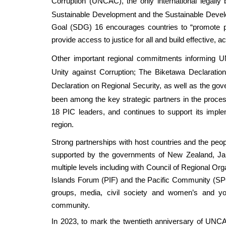
Corruption (UNCAC)
, the only international legall
Sustainable Development and the Sustainable Devel
Goal (SDG) 16 encourages countries to “promote pe
provide access to justice for all and build effective, ac
Other important regional commitments informing UN
Unity against Corruption
;
The Biketawa Declaratio
Declaration on Regional Security
, as well as the go
been among the key strategic partners in the proces
18 PIC leaders, and continues to support its implem
region.
Strong partnerships with host countries and the people
supported by the governments of New Zealand, Ja
multiple levels including with Council of Regional Or
Islands Forum (PIF) and the Pacific Community (SPC)
groups, media, civil society and women’s and yo
community.
In 2023, to mark the twentieth anniversary of UNCA