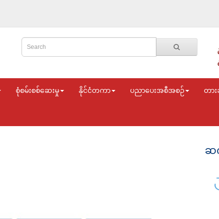
စုံစမ်းစစ်ဆေးမှု
နိုင်ငံတကာ
ပညာပေးအစီအစဉ်
တား
ဆက