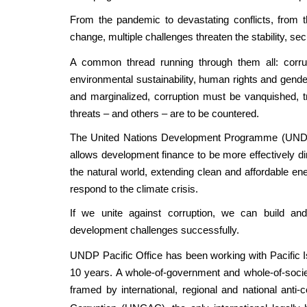
From the pandemic to devastating conflicts, from th
change, multiple challenges threaten the stability, sec
A common thread running through them all: corru
environmental sustainability, human rights and gender
and marginalized, corruption must be vanquished, t
threats – and others – are to be countered.
The United Nations Development Programme (UNDP) i
allows development finance to be more effectively dir
the natural world, extending clean and affordable en
respond to the climate crisis.
If we unite against corruption, we can build a
development challenges successfully.
UNDP Pacific Office has been working with Pacific Is
10 years. A whole-of-government and whole-of-societ
framed by international, regional and national anti