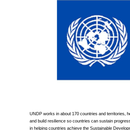
UNDP works in about 170 countries and territories, he
and build resilience so countries can sustain progre
in helping countries achieve the Sustainable Develo