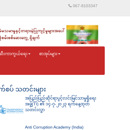
067-8103347
ဆီးကာကွယ်ရေး
စာအုပ်များ
်စပ် သတင်းများ
အပြည်ပြည်ဆိုင်ရာပွင့်လင်းမြင်သာမှုရှိရေး
အဖွဲ့(TI) ၏ ၁၄-၇-၂၀၂၃ ရက်နေ့ထုတ်
သတင်းလွှာ
Anti Corruption Academy (India)