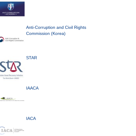
Anti-Corruption and Civil Rights
Commission (Korea)
STAR
IAACA
IACA