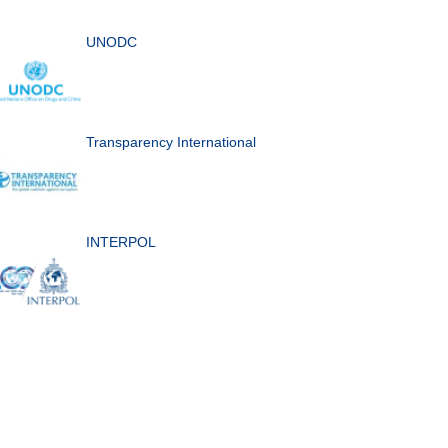
UNODC
Transparency International
INTERPOL