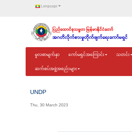
Language
မူလစာမျက်နှာ
ကော်မရှင်အကြောင်း
သတင်း
ဆက်စပ်အဖွဲ့အစည်းများ
UNDP
Thu, 30 March 2023