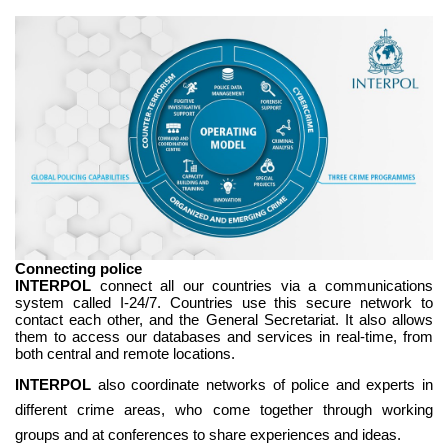
Connecting police
INTERPOL
connect all our countries via a communications
system called I-24/7. Countries use this secure network to
contact each other, and the General Secretariat. It also allows
them to access our databases and services in real-time, from
both central and remote locations.
INTERPOL
also coordinate networks of police and experts in
different crime areas, who come together through working
groups and at conferences to share experiences and ideas.