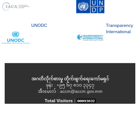
UNODC
Transparency
International
အဂတိလိုက်စားမှု တိုက်ဖျက်ရေးကော်မရှင်
ဖုန်း : +၉၅ ၆၇ ၈၁၀ ၃၃၄၇
အီးမေးလ် : accm@accm.gov.mm
Total Visitors :