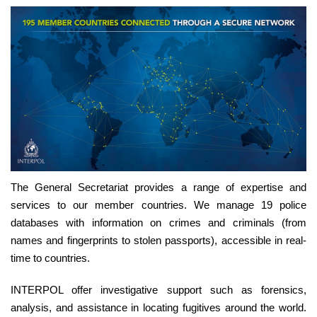
The General Secretariat provides a range of expertise and
services to our member countries. We manage 19 police
databases with information on crimes and criminals (from
names and fingerprints to stolen passports), accessible in real-
time to countries.
INTERPOL offer investigative support such as forensics,
analysis, and assistance in locating fugitives around the world.