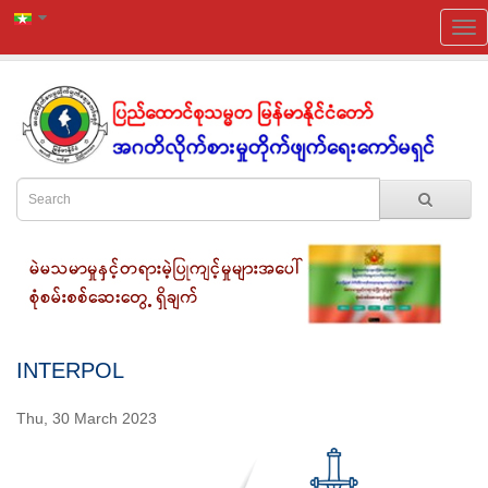
INTERPOL
Thu, 30 March 2023