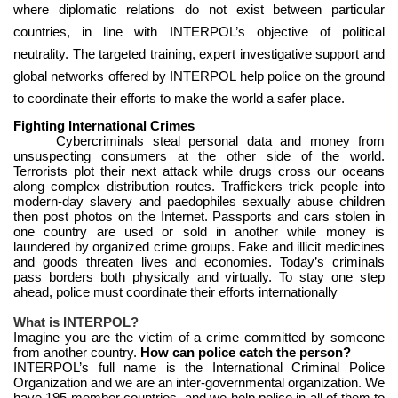
where diplomatic relations do not exist between particular
countries, in line with INTERPOL’s objective of political
neutrality. The targeted training, expert investigative support and
global networks offered by INTERPOL help police on the ground
to coordinate their efforts to make the world a safer place.
Fighting International Crimes
Cybercriminals steal personal data and money from
unsuspecting consumers at the other side of the world.
Terrorists plot their next attack while drugs cross our oceans
along complex distribution routes. Traffickers trick people into
modern-day slavery and paedophiles sexually abuse children
then post photos on the Internet. Passports and cars stolen in
one country are used or sold in another while money is
laundered by organized crime groups. Fake and illicit medicines
and goods threaten lives and economies. Today’s criminals
pass borders both physically and virtually. To stay one step
ahead, police must coordinate their efforts internationally
What is INTERPOL?
Imagine you are the victim of a crime committed by someone
from another country.
How can police catch the person?
INTERPOL’s full name is the International Criminal Police
Organization and we are an inter-governmental organization. We
have 195 member countries, and we help police in all of them to