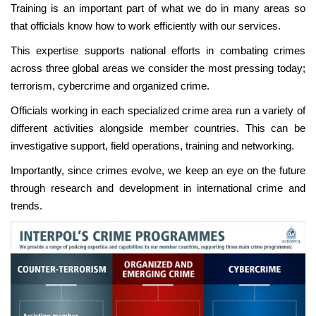
Training is an important part of what we do in many areas so
that officials know how to work efficiently with our services.
This expertise supports national efforts in combating crimes
across three global areas we consider the most pressing today;
terrorism, cybercrime and organized crime.
Officials working in each specialized crime area run a variety of
different activities alongside member countries. This can be
investigative support, field operations, training and networking.
Importantly, since crimes evolve, we keep an eye on the future
through research and development in international crime and
trends.