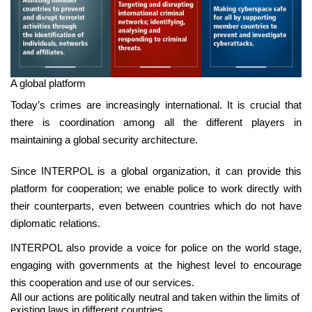
A global platform
Today’s crimes are increasingly international. It is crucial that
there is coordination among all the different players in
maintaining a global security architecture.
Since INTERPOL is a global organization, it can provide this
platform for cooperation; we enable police to work directly with
their counterparts, even between countries which do not have
diplomatic relations.
INTERPOL also provide a voice for police on the world stage,
engaging with governments at the highest level to encourage
this cooperation and use of our services.
All our actions are politically neutral and taken within the limits of
existing laws in different countries.