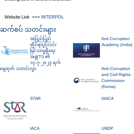
Website Link ==>
INTERPOL
ဆက်စပ် သတင်းများ
အပြည်ပြည်
Anti Corruption
ဆိုင်ရာပွင့်လင်း
Academy (India)
မြင်သာမှုရှိရေး
အဖွဲ့(TI) ၏
၁၄-၇-၂၀၂၃ ရက်
နေ့ထုတ် သတင်းလွှာ
Anti-Corruption
and Civil Rights
Commission
(Korea)
STAR
IAACA
IACA
UNDP