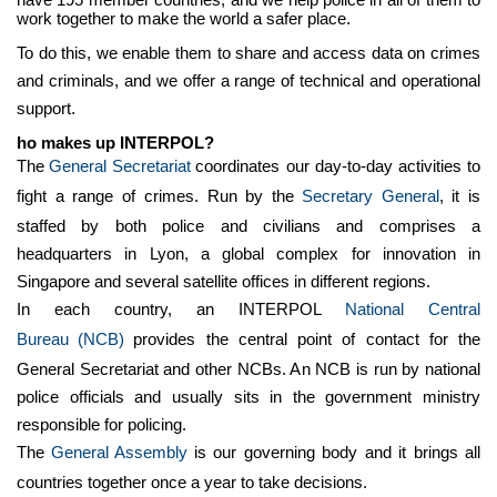
work together to make the world a safer place.
To do this, we enable them to share and access data on crimes
and criminals, and we offer a range of technical and operational
support.
ho makes up INTERPOL?
The
General Secretariat
coordinates our day-to-day activities to
fight a range of crimes. Run by the
Secretary General
, it is
staffed by both police and civilians and comprises a
headquarters in Lyon, a global complex for innovation in
Singapore and several satellite offices in different regions.
In each country, an INTERPOL
National Central
Bureau
(NCB)
provides the central point of contact for the
General Secretariat and other NCBs. An NCB is run by national
police officials and usually sits in the government ministry
responsible for policing.
The
General Assembly
is our governing body and it brings all
countries together once a year to take decisions.