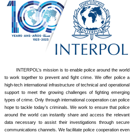
INTERPOL’s mission is to enable police around the world
to work together to prevent and fight crime. We offer police a
high-tech international infrastructure of technical and operational
support to meet the growing challenges of fighting emerging
types of crime. Only through international cooperation can police
hope to tackle today’s criminals. We work to ensure that police
around the world can instantly share and access the relevant
data necessary to assist their investigations through secure
communications channels. We facilitate police cooperation even