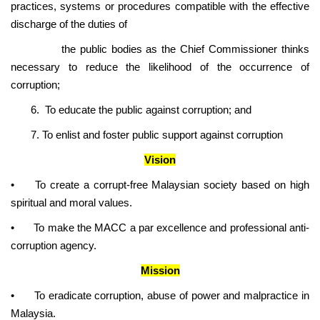
practices, systems or procedures compatible with the effective
discharge of the duties of
the public bodies as the Chief Commissioner thinks
necessary to reduce the likelihood of the occurrence of
corruption;
6. To educate the public against corruption; and
7. To enlist and foster public support against corruption
Vision
•
To create a corrupt-free Malaysian society based on high
spiritual and moral values.
•
To make the MACC a par excellence and professional anti-
corruption agency.
Mission
•
To eradicate corruption, abuse of power and malpractice in
Malaysia.