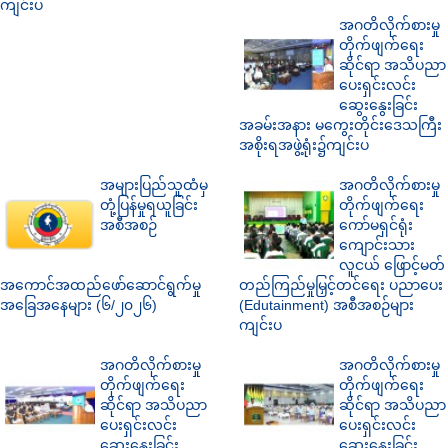
ကျင်းပ
အဂတိလိုက်စားမှု
တိုက်ဖျက်ရေး
ဆိုင်ရာ အသိပညာ
ပေးရှင်းလင်း
ဆွေးနွေးခြင်း
အခမ်းအနား မကွေးတိုင်းဒေသကြီး
အစိုးရအဖွဲ့ရုံး၌ကျင်းပ
အများပြည်သူထံမှ
အဂတိလိုက်စားမှု
တုံ့ပြန်မှုရယူခြင်း
တိုက်ဖျက်ရေး
အစီအစဉ်
ကော်မရှင်ရုံး
ကျောင်းသား
လူငယ် ဖြောင့်မတ်
အကောင်အထည်ဖော်ဆောင်ရွက်မှု
တည်ကြည်မှုမြှင့်တင်ရေး ပညာပေး
အခြေအနေများ (၆/၂၀၂၆)
(Edutainment) အစီအစဉ်များ
ကျင်းပ
အဂတိလိုက်စားမှု
အဂတိလိုက်စားမှု
တိုက်ဖျက်ရေး
တိုက်ဖျက်ရေး
ဆိုင်ရာ အသိပညာ
ဆိုင်ရာ အသိပညာ
ပေးရှင်းလင်း
ပေးရှင်းလင်း
ဆွေးနွေးခြင်း
ဆွေးနွေးခြင်း