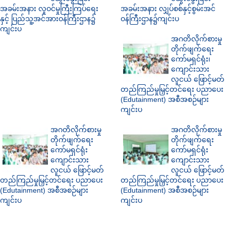
အခမ်းအနား လူဝင်မှုကြီးကြပ်ရေး
အခမ်းအနား လျှပ်စစ်နှင့်စွမ်းအင်
နှင့် ပြည်သူ့အင်အားဝန်ကြီးဌာန၌
ဝန်ကြီးဌာန၌ကျင်းပ
ကျင်းပ
အဂတိလိုက်စားမှု
တိုက်ဖျက်ရေး
ကော်မရှင်ရုံး၊
ကျောင်းသား
လူငယ် ဖြောင့်မတ်
တည်ကြည်မှုမြှင့်တင်ရေး ပညာပေး
(Edutainment) အစီအစဉ်များ
ကျင်းပ
အဂတိလိုက်စားမှု
အဂတိလိုက်စားမှု
တိုက်ဖျက်ရေး
တိုက်ဖျက်ရေး
ကော်မရှင်ရုံး
ကော်မရှင်ရုံး
ကျောင်းသား
ကျောင်းသား
လူငယ် ဖြောင့်မတ်
လူငယ် ဖြောင့်မတ်
တည်ကြည်မှုမြှင့်တင်ရေး ပညာပေး
တည်ကြည်မှုမြှင့်တင်ရေး ပညာပေး
(Edutainment) အစီအစဉ်များ
(Edutainment) အစီအစဉ်များ
ကျင်းပ
ကျင်းပ