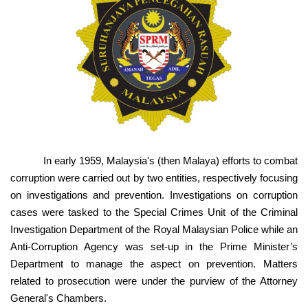
In early 1959, Malaysia's (then Malaya) efforts to combat
corruption were carried out by two entities, respectively focusing
on investigations and prevention. Investigations on corruption
cases were tasked to the Special Crimes Unit of the Criminal
Investigation Department of the Royal Malaysian Police while an
Anti-Corruption Agency was set-up in the Prime Minister’s
Department to manage the aspect on prevention. Matters
related to prosecution were under the purview of the Attorney
General's Chambers.