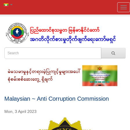
Malaysian ~ Anti Corruption Commission
Mon, 3 April 2023