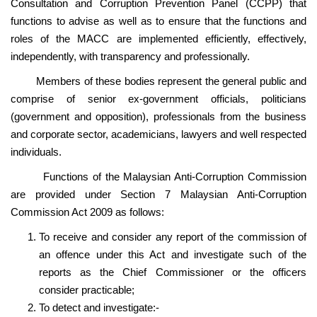
Consultation and Corruption Prevention Panel (CCPP) that
functions to advise as well as to ensure that the functions and
roles of the MACC are implemented efficiently, effectively,
independently, with transparency and professionally.
Members of these bodies represent the general public and
comprise of senior ex-government officials, politicians
(government and opposition), professionals from the business
and corporate sector, academicians, lawyers and well respected
individuals.
Functions of the Malaysian Anti-Corruption Commission
are provided under Section 7 Malaysian Anti-Corruption
Commission Act 2009 as follows:
To receive and consider any report of the commission of
an offence under this Act and investigate such of the
reports as the Chief Commissioner or the officers
consider practicable;
To detect and investigate:-