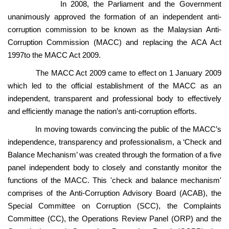
In 2008, the Parliament and the Government
unanimously approved the formation of an independent anti-
corruption commission to be known as the Malaysian Anti-
Corruption Commission (MACC) and replacing the ACA Act
1997to the MACC Act 2009.
The MACC Act 2009 came to effect on 1 January 2009
which led to the official establishment of the MACC as an
independent, transparent and professional body to effectively
and efficiently manage the nation’s anti-corruption efforts.
In moving towards convincing the public of the MACC’s
independence, transparency and professionalism, a ‘Check and
Balance Mechanism’ was created through the formation of a five
panel independent body to closely and constantly monitor the
functions of the MACC. This 'check and balance mechanism'
comprises of the Anti-Corruption Advisory Board (ACAB), the
Special Committee on Corruption (SCC), the Complaints
Committee (CC), the Operations Review Panel (ORP) and the