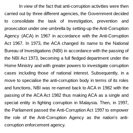
In view of the fact that anti-corruption activities were then
carried out by three different agencies, the Government decided
to consolidate the task of investigation, prevention and
prosecution under one umbrella by setting-up the Anti-Corruption
Agency (ACA) in 1967 in accordance with the Anti-Corruption
Act 1967. In 1973, the ACA changed its name to the National
Bureau of Investigations (NBI) in accordance with the passing of
the NBI Act 1973, becoming a full fledged department under the
Home Ministry and with greater powers to investigate corruption
cases including those of national interest. Subsequently, in a
move to specialise the anti-corruption body in terms of its roles
and functions, NBI was re-named back to ACA in 1982 with the
passing of the ACA Act 1982 thus making ACA as a single and
special entity in fighting corruption in Malaysia. Then, in 1997,
the Parliament passed the Anti-Corruption Act 1997 to empower
the role of the Anti-Corruption Agency as the nation's anti-
corruption enforcement agency.