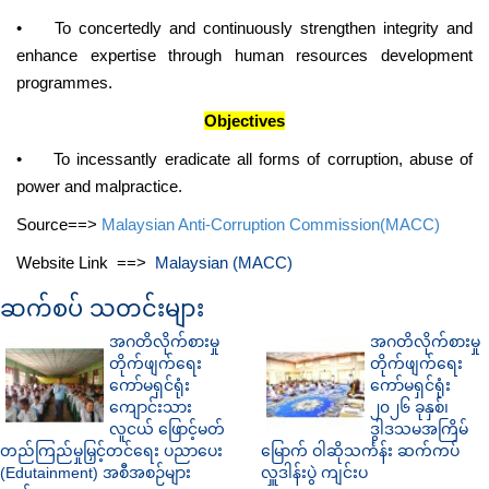
•
To concertedly and continuously strengthen integrity and
enhance expertise through human resources development
programmes.
Objectives
•
To incessantly eradicate all forms of corruption, abuse of
power and malpractice.
Source==>
Malaysian Anti-Corruption Commission(MACC)
Website Link ==>
Malaysian (MACC)
ဆက်စပ် သတင်းများ
အဂတိလိုက်စားမှု
အဂတိလိုက်စားမှု
တိုက်ဖျက်ရေး
တိုက်ဖျက်ရေး
ကော်မရှင်ရုံး
ကော်မရှင်ရုံး
ကျောင်းသား
၂၀၂၆ ခုနှစ်၊
လူငယ် ဖြောင့်မတ်
ဒွါဒသမအကြိမ်
တည်ကြည်မှုမြှင့်တင်ရေး ပညာပေး
မြောက် ဝါဆိုသင်္ကန်း ဆက်ကပ်
(Edutainment) အစီအစဉ်များ
လှူဒါန်းပွဲ ကျင်းပ