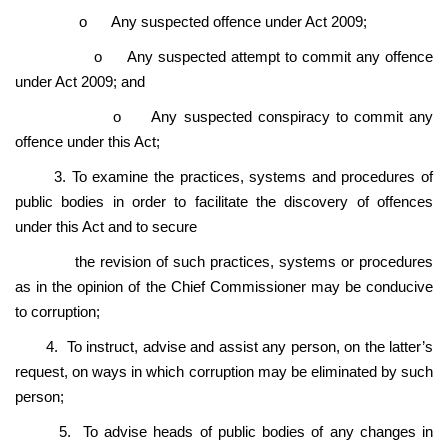
o
Any suspected offence under Act 2009;
o
Any suspected attempt to commit any offence
under Act 2009; and
o
Any suspected conspiracy to commit any
offence under this Act;
3. To examine the practices, systems and procedures of
public bodies in order to facilitate the discovery of offences
under this Act and to secure
the revision of such practices, systems or procedures
as in the opinion of the Chief Commissioner may be conducive
to corruption;
4. To instruct, advise and assist any person, on the latter’s
request, on ways in which corruption may be eliminated by such
person;
5. To advise heads of public bodies of any changes in