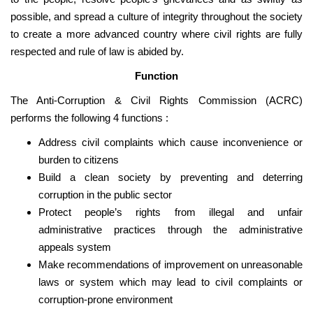
possible, and spread a culture of integrity throughout the society
to create a more advanced country where civil rights are fully
respected and rule of law is abided by.
Function
The Anti-Corruption & Civil Rights Commission (ACRC)
performs the following 4 functions :
Address civil complaints which cause inconvenience or
burden to citizens
Build a clean society by preventing and deterring
corruption in the public sector
Protect people’s rights from illegal and unfair
administrative practices through the administrative
appeals system
Make recommendations of improvement on unreasonable
laws or system which may lead to civil complaints or
corruption-prone environment