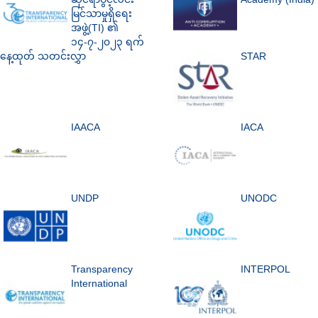
မြင်သာမှုရှိရေး
အဖွဲ့(TI) ၏
၁၄-၇-၂၀၂၃ ရက်
နေ့ထုတ် သတင်းလွှာ
STAR
IAACA
IACA
UNDP
UNODC
Transparency
INTERPOL
International