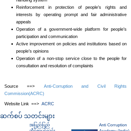
Reinforcement in protection of people’s rights and
interests by operating prompt and fair administrative
appeals
Operation of a government-wide platform for people’s
participation and communication
Active improvement on policies and institutions based on
people’s opinions
Operation of a non-stop service close to the people for
consultation and resolution of complaints
Source ==>
Anti-Corruption and Civil Rights
Commission(ACRC)
Website Link ==>
ACRC
ဆက်စပ် သတင်းများ
အပြည်ပြည်
Anti Corruption
ဆိုင်ရာပွင့်လင်း
Academy (India)