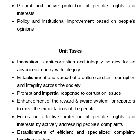
Prompt and active protection of people’s rights and
interests
Policy and institutional improvement based on people’s
opinions
Unit Tasks
Innovation in anti-corruption and integrity policies for an
advanced country with integrity
Establishment and spread of a culture and anti-corruption
and integrity across the society
Prompt and impartial response to corruption issues
Enhancement of the reward & award system for reporters
to meet the expectations of the people
Focus on effective protection of people’s rights and
interests by actively addressing people’s complaints
Establishment of efficient and specialized complaint-
handling system