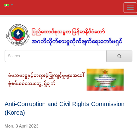
Anti-Corruption and Civil Rights Commission
(Korea)
Mon, 3 April 2023