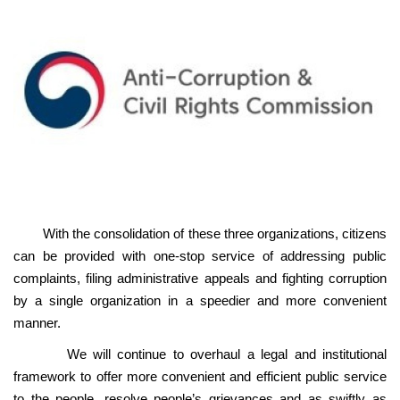
With the consolidation of these three organizations, citizens
can be provided with one-stop service of addressing public
complaints, filing administrative appeals and fighting corruption
by a single organization in a speedier and more convenient
manner.
We will continue to overhaul a legal and institutional
framework to offer more convenient and efficient public service
to the people, resolve people’s grievances and as swiftly as