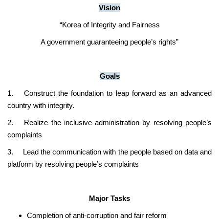
Vision
“Korea of Integrity and Fairness
A government guaranteeing people’s rights”
Goals
1.
Construct the foundation to leap forward as an advanced
country with integrity.
2.
Realize the inclusive administration by resolving people’s
complaints
3.
Lead the communication with the people based on data and
platform by resolving people’s complaints
Major Tasks
Completion of anti-corruption and fair reform