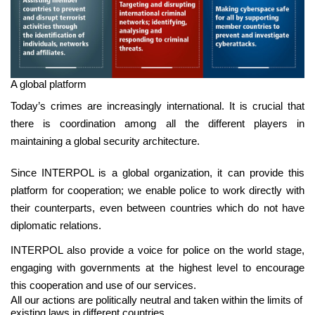
A global platform
Today’s crimes are increasingly international. It is crucial that
there is coordination among all the different players in
maintaining a global security architecture.
Since INTERPOL is a global organization, it can provide this
platform for cooperation; we enable police to work directly with
their counterparts, even between countries which do not have
diplomatic relations.
INTERPOL also provide a voice for police on the world stage,
engaging with governments at the highest level to encourage
this cooperation and use of our services.
All our actions are politically neutral and taken within the limits of
existing laws in different countries.