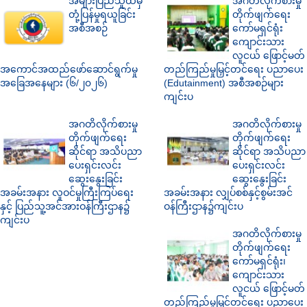
အများပြည်သူထံမှ
အဂတိလိုက်စားမှု
တုံ့ပြန်မှုရယူခြင်း
တိုက်ဖျက်ရေး
အစီအစဉ်
ကော်မရှင်ရုံး
ကျောင်းသား
လူငယ် ဖြောင့်မတ်
အကောင်အထည်ဖော်ဆောင်ရွက်မှု
တည်ကြည်မှုမြှင့်တင်ရေး ပညာပေး
အခြေအနေများ (၆/၂၀၂၆)
(Edutainment) အစီအစဉ်များ
ကျင်းပ
အဂတိလိုက်စားမှု
အဂတိလိုက်စားမှု
တိုက်ဖျက်ရေး
တိုက်ဖျက်ရေး
ဆိုင်ရာ အသိပညာ
ဆိုင်ရာ အသိပညာ
ပေးရှင်းလင်း
ပေးရှင်းလင်း
ဆွေးနွေးခြင်း
ဆွေးနွေးခြင်း
အခမ်းအနား လူဝင်မှုကြီးကြပ်ရေး
အခမ်းအနား လျှပ်စစ်နှင့်စွမ်းအင်
နှင့် ပြည်သူ့အင်အားဝန်ကြီးဌာန၌
ဝန်ကြီးဌာန၌ကျင်းပ
ကျင်းပ
အဂတိလိုက်စားမှု
တိုက်ဖျက်ရေး
ကော်မရှင်ရုံး၊
ကျောင်းသား
လူငယ် ဖြောင့်မတ်
တည်ကြည်မှုမြှင့်တင်ရေး ပညာပေး