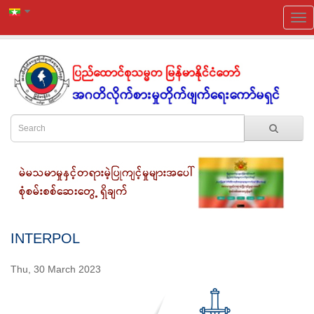
INTERPOL
Thu, 30 March 2023