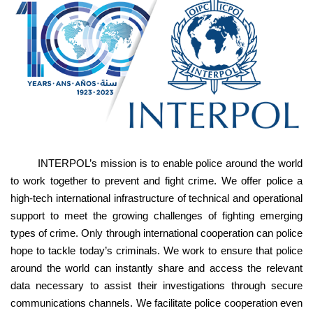
INTERPOL’s mission is to enable police around the world
to work together to prevent and fight crime. We offer police a
high-tech international infrastructure of technical and operational
support to meet the growing challenges of fighting emerging
types of crime. Only through international cooperation can police
hope to tackle today’s criminals. We work to ensure that police
around the world can instantly share and access the relevant
data necessary to assist their investigations through secure
communications channels. We facilitate police cooperation even