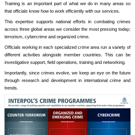
Training is an important part of what we do in many areas so
that officials know how to work efficiently with our services.
This expertise supports national efforts in combating crimes
across three global areas we consider the most pressing today;
terrorism, cybercrime and organized crime.
Officials working in each specialized crime area run a variety of
different activities alongside member countries. This can be
investigative support, field operations, training and networking.
Importantly, since crimes evolve, we keep an eye on the future
through research and development in international crime and
trends.