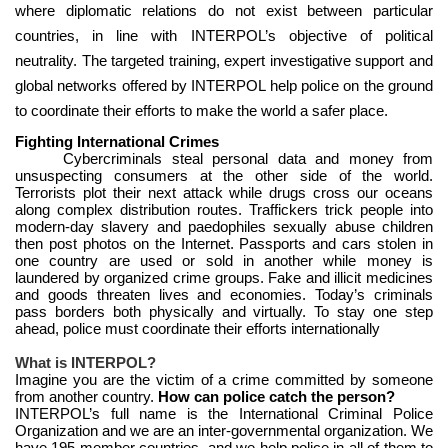
where diplomatic relations do not exist between particular
countries, in line with INTERPOL’s objective of political
neutrality. The targeted training, expert investigative support and
global networks offered by INTERPOL help police on the ground
to coordinate their efforts to make the world a safer place.
Fighting International Crimes
Cybercriminals steal personal data and money from
unsuspecting consumers at the other side of the world.
Terrorists plot their next attack while drugs cross our oceans
along complex distribution routes. Traffickers trick people into
modern-day slavery and paedophiles sexually abuse children
then post photos on the Internet. Passports and cars stolen in
one country are used or sold in another while money is
laundered by organized crime groups. Fake and illicit medicines
and goods threaten lives and economies. Today’s criminals
pass borders both physically and virtually. To stay one step
ahead, police must coordinate their efforts internationally
What is INTERPOL?
Imagine you are the victim of a crime committed by someone
from another country.
How can police catch the person?
INTERPOL’s full name is the International Criminal Police
Organization and we are an inter-governmental organization. We
have 195 member countries, and we help police in all of them to