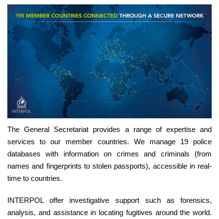
The General Secretariat provides a range of expertise and
services to our member countries. We manage 19 police
databases with information on crimes and criminals (from
names and fingerprints to stolen passports), accessible in real-
time to countries.
INTERPOL offer investigative support such as forensics,
analysis, and assistance in locating fugitives around the world.