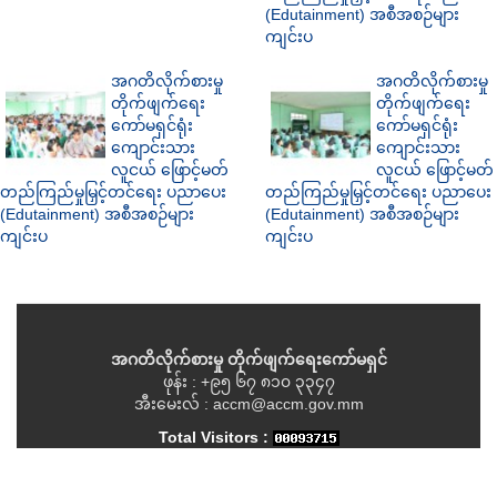
(Edutainment) အစီအစဉ်များ
ကျင်းပ
အဂတိလိုက်စားမှု
အဂတိလိုက်စားမှု
တိုက်ဖျက်ရေး
တိုက်ဖျက်ရေး
ကော်မရှင်ရုံး
ကော်မရှင်ရုံး
ကျောင်းသား
ကျောင်းသား
လူငယ် ဖြောင့်မတ်
လူငယ် ဖြောင့်မတ်
တည်ကြည်မှုမြှင့်တင်ရေး ပညာပေး
တည်ကြည်မှုမြှင့်တင်ရေး ပညာပေး
(Edutainment) အစီအစဉ်များ
(Edutainment) အစီအစဉ်များ
ကျင်းပ
ကျင်းပ
အဂတိလိုက်စားမှု တိုက်ဖျက်ရေးကော်မရှင်
ဖုန်း : +၉၅ ၆၇ ၈၁၀ ၃၃၄၇
အီးမေးလ် : accm@accm.gov.mm
Total Visitors :