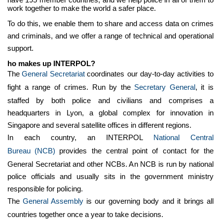
work together to make the world a safer place.
To do this, we enable them to share and access data on crimes
and criminals, and we offer a range of technical and operational
support.
ho makes up INTERPOL?
The
General Secretariat
coordinates our day-to-day activities to
fight a range of crimes. Run by the
Secretary General
, it is
staffed by both police and civilians and comprises a
headquarters in Lyon, a global complex for innovation in
Singapore and several satellite offices in different regions.
In each country, an INTERPOL
National Central
Bureau
(NCB)
provides the central point of contact for the
General Secretariat and other NCBs. An NCB is run by national
police officials and usually sits in the government ministry
responsible for policing.
The
General Assembly
is our governing body and it brings all
countries together once a year to take decisions.