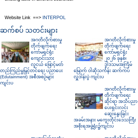
Website Link ==>
INTERPOL
ဆက်စပ် သတင်းများ
အဂတိလိုက်စားမှု
အဂတိလိုက်စားမှု
တိုက်ဖျက်ရေး
တိုက်ဖျက်ရေး
ကော်မရှင်ရုံး
ကော်မရှင်ရုံး
ကျောင်းသား
၂၀၂၆ ခုနှစ်၊
လူငယ် ဖြောင့်မတ်
ဒွါဒသမအကြိမ်
တည်ကြည်မှုမြှင့်တင်ရေး ပညာပေး
မြောက် ဝါဆိုသင်္ကန်း ဆက်ကပ်
(Edutainment) အစီအစဉ်များ
လှူဒါန်းပွဲ ကျင်းပ
ကျင်းပ
အဂတိလိုက်စားမှု
တိုက်ဖျက်ရေး
ဆိုင်ရာ အသိပညာ
ပေးရှင်းလင်း
ဆွေးနွေးခြင်း
အခမ်းအနား မကွေးတိုင်းဒေသကြီး
အစိုးရအဖွဲ့ရုံး၌ကျင်းပ