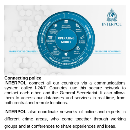
Connecting police
INTERPOL
connect all our countries via a communications
system called I-24/7. Countries use this secure network to
contact each other, and the General Secretariat. It also allows
them to access our databases and services in real-time, from
both central and remote locations.
INTERPOL
also coordinate networks of police and experts in
different crime areas, who come together through working
groups and at conferences to share experiences and ideas.